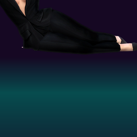
distributed under the Grumpy