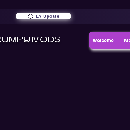
EA Update
RUMPY MODS
Welcome
M
TERMS A