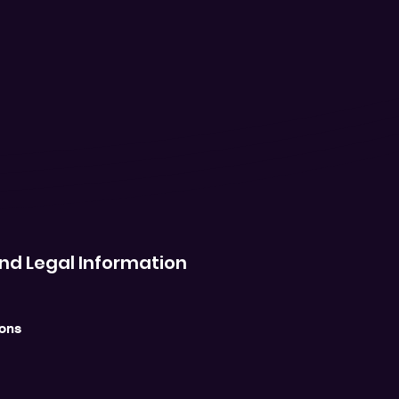
nd Legal Information
ions