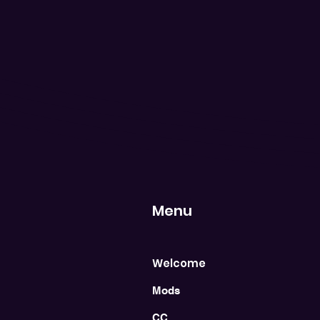
Menu
Welcome
Mods
CC