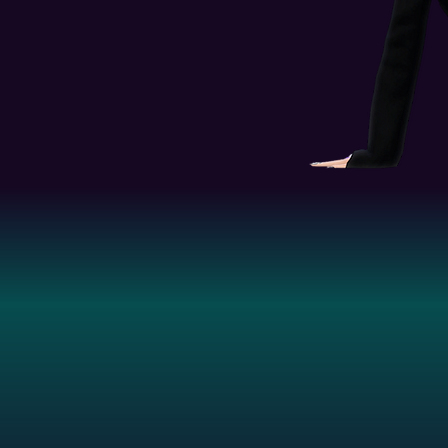
to all material and intellectual property 
g
 custom content creations to any other site.