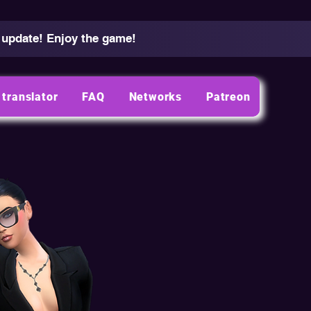
 update! Enjoy the game!
translator
FAQ
Networks
Patreon