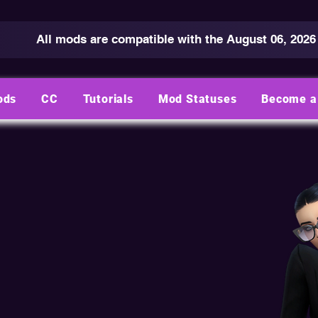
All mods are compatible with the August 06, 2026
ods
CC
Tutorials
Mod Statuses
Become a 
ND CONDITIONS