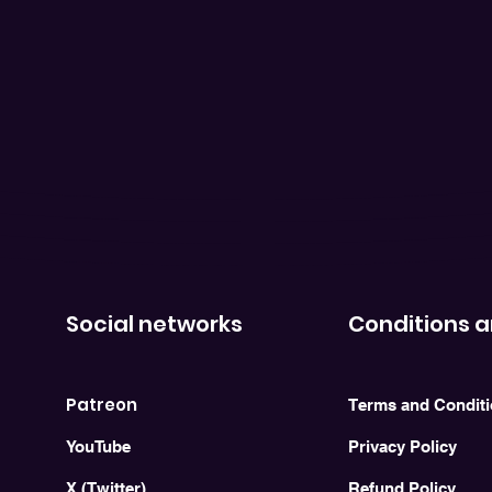
Social networks
Conditions a
Patreon
Terms and Condit
YouTube
Privacy Policy
X (Twitter)
Refund Policy