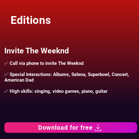
Editions
Invite The Weeknd
✅ Call via phone to invite The Weeknd
✅ Special Interactions: Albums, Selena, Superbowl, Concert,
American Dad
✅ High skills: singing, video games, piano, guitar
Download for free