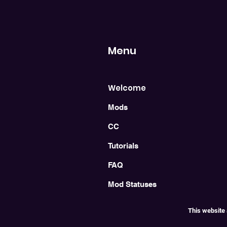
Menu
Welcome
Mods
CC
Tutorials
FAQ
Mod Statuses
This website 