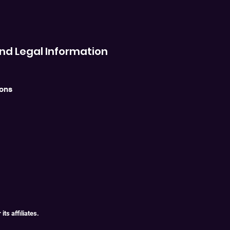
nd Legal Information
ions
ts affiliates.