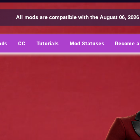
All mods are compatible with the August 06, 2026
ods
CC
Tutorials
Mod Statuses
Become a 