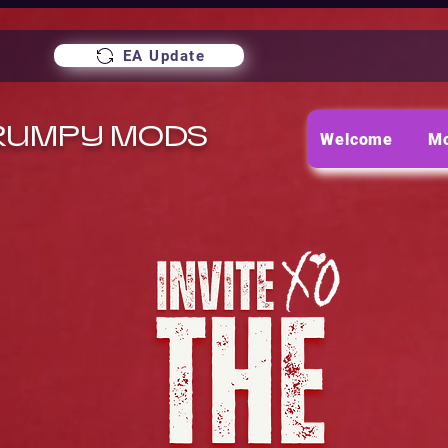
EA Update
RUMPY MODS
Welcome
M