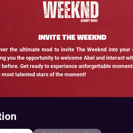
INVITE THE WEEKND
ver the ultimate mod to invite The Weeknd into your
ing you the opportunity to welcome Abel and interact wit
 before. Get ready to experience unforgettable moment
e most talented stars of the moment!
tion