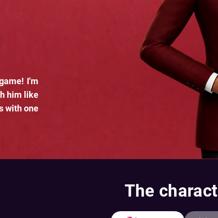
 game! I'm
h him like
s with one
The charact