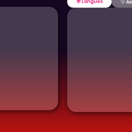
🌍 Langues
💡 A