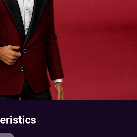
eristics