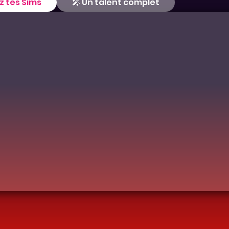
z tes Sims
🎤 Un talent complet