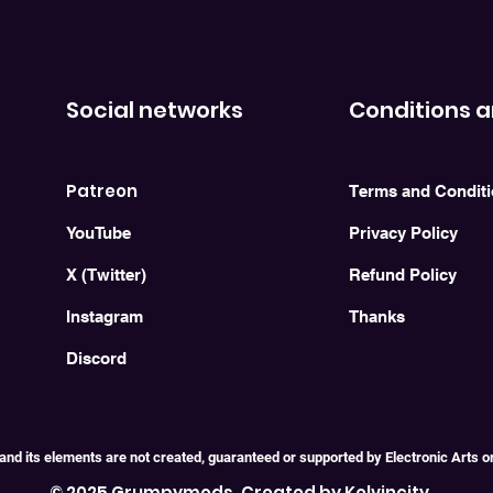
Social networks
Conditions a
Patreon
Terms and Condit
YouTube
Privacy Policy
X (Twitter)
Refund Policy
Instagram
Thanks
Discord
and its elements are not created, guaranteed or supported by Electronic Arts or i
© 2025 Grumpymods. Created by Kelvincity