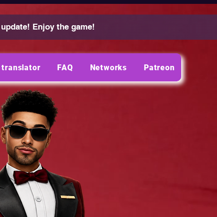
 update! Enjoy the game!
translator
FAQ
Networks
Patreon